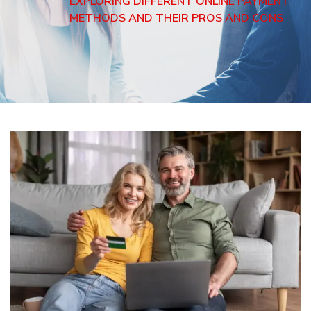
EXPLORING DIFFERENT ONLINE PAYMENT
METHODS AND THEIR PROS AND CONS