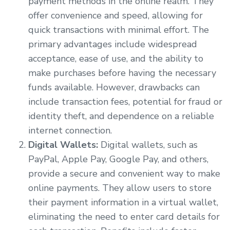
payment methods in the online realm. They
offer convenience and speed, allowing for
quick transactions with minimal effort. The
primary advantages include widespread
acceptance, ease of use, and the ability to
make purchases before having the necessary
funds available. However, drawbacks can
include transaction fees, potential for fraud or
identity theft, and dependence on a reliable
internet connection.
Digital Wallets:
Digital wallets, such as
PayPal, Apple Pay, Google Pay, and others,
provide a secure and convenient way to make
online payments. They allow users to store
their payment information in a virtual wallet,
eliminating the need to enter card details for