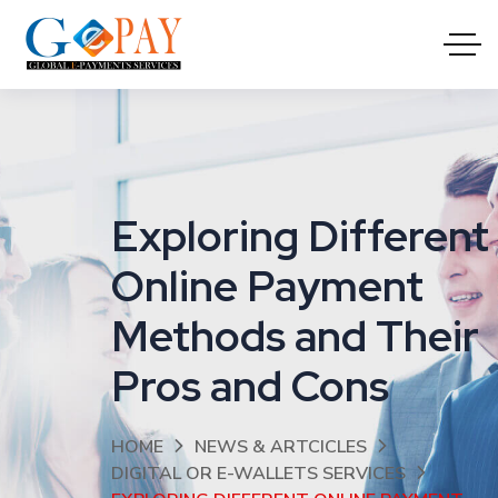
Exploring Different
Online Payment
Methods and Their
Pros and Cons
HOME
NEWS & ARTCICLES
DIGITAL OR E-WALLETS SERVICES