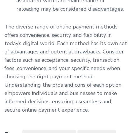
associated with card maintenance or
reloading may be considered disadvantages.
The diverse range of online payment methods
offers convenience, security, and flexibility in
today’s digital world. Each method has its own set
of advantages and potential drawbacks. Consider
factors such as acceptance, security, transaction
fees, convenience, and your specific needs when
choosing the right payment method.
Understanding the pros and cons of each option
empowers individuals and businesses to make
informed decisions, ensuring a seamless and
secure online payment experience.