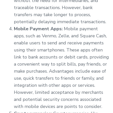
without the need for intermediaries, and
traceable transactions. However, bank
transfers may take longer to process,
potentially delaying immediate transactions.
Mobile Payment Apps:
Mobile payment
apps, such as Venmo, Zelle, and Square Cash,
enable users to send and receive payments
using their smartphones. These apps often
link to bank accounts or debit cards, providing
a convenient way to split bills, pay friends, or
make purchases. Advantages include ease of
use, quick transfers to friends or family, and
integration with other apps or services.
However, limited acceptance by merchants
and potential security concerns associated
with mobile devices are points to consider.