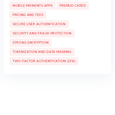
MOBILE PAYMENTS APPS
PREPAID CARDS
PRICING AND FEES
SECURE USER AUTHENTICATION
SECURITY AND FRAUD PROTECTION
STRONG ENCRYPTION
TOKENIZATION AND DATA MASKING
TWO-FACTOR AUTHENTICATION (2FA)