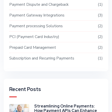
Payment Dispute and Chargeback
1
Payment Gateway Integrations
3
Payment processing Solutions
2
PCI (Payment Card Industry)
2
Prepaid Card Management
2
Subscription and Recurring Payments
1
Recent Posts
Streamlining Online Payments:
How Payment APIs Can Enhance