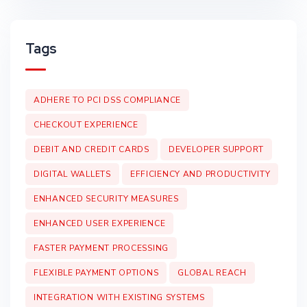
Tags
ADHERE TO PCI DSS COMPLIANCE
CHECKOUT EXPERIENCE
DEBIT AND CREDIT CARDS
DEVELOPER SUPPORT
DIGITAL WALLETS
EFFICIENCY AND PRODUCTIVITY
ENHANCED SECURITY MEASURES
ENHANCED USER EXPERIENCE
FASTER PAYMENT PROCESSING
FLEXIBLE PAYMENT OPTIONS
GLOBAL REACH
INTEGRATION WITH EXISTING SYSTEMS