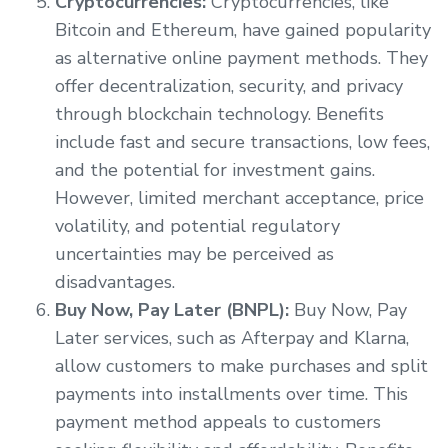
Cryptocurrencies:
Cryptocurrencies, like
Bitcoin and Ethereum, have gained popularity
as alternative online payment methods. They
offer decentralization, security, and privacy
through blockchain technology. Benefits
include fast and secure transactions, low fees,
and the potential for investment gains.
However, limited merchant acceptance, price
volatility, and potential regulatory
uncertainties may be perceived as
disadvantages.
Buy Now, Pay Later (BNPL):
Buy Now, Pay
Later services, such as Afterpay and Klarna,
allow customers to make purchases and split
payments into installments over time. This
payment method appeals to customers