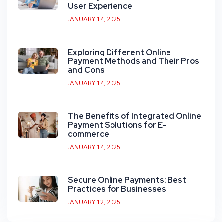
User Experience
JANUARY 14, 2025
Exploring Different Online
Payment Methods and Their Pros
and Cons
JANUARY 14, 2025
The Benefits of Integrated Online
Payment Solutions for E-
commerce
JANUARY 14, 2025
Secure Online Payments: Best
Practices for Businesses
JANUARY 12, 2025