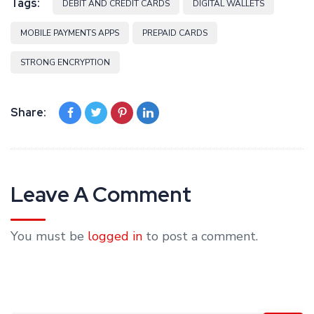
Tags:
DEBIT AND CREDIT CARDS
DIGITAL WALLETS
MOBILE PAYMENTS APPS
PREPAID CARDS
STRONG ENCRYPTION
Share:
Leave A Comment
You must be
logged in
to post a comment.