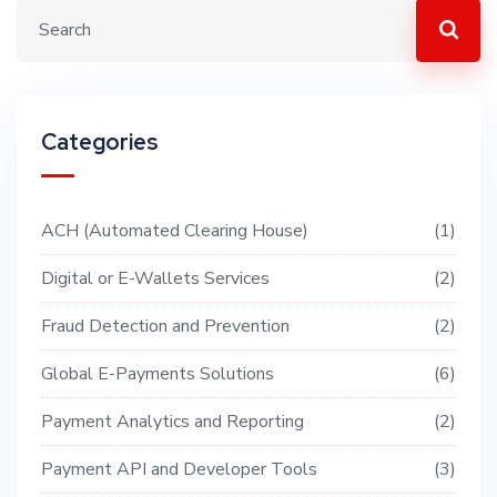
Categories
ACH (Automated Clearing House)
1
Digital or E-Wallets Services
2
Fraud Detection and Prevention
2
Global E-Payments Solutions
6
Payment Analytics and Reporting
2
Payment API and Developer Tools
3