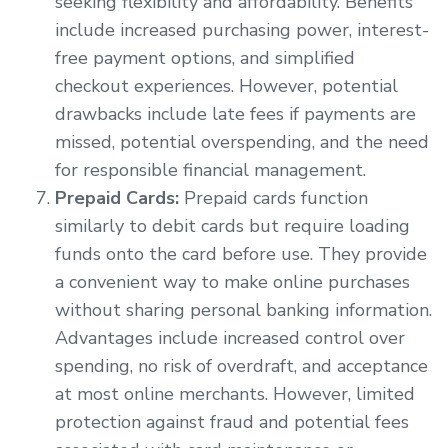
seeking flexibility and affordability. Benefits
include increased purchasing power, interest-
free payment options, and simplified
checkout experiences. However, potential
drawbacks include late fees if payments are
missed, potential overspending, and the need
for responsible financial management.
Prepaid Cards:
Prepaid cards function
similarly to debit cards but require loading
funds onto the card before use. They provide
a convenient way to make online purchases
without sharing personal banking information.
Advantages include increased control over
spending, no risk of overdraft, and acceptance
at most online merchants. However, limited
protection against fraud and potential fees