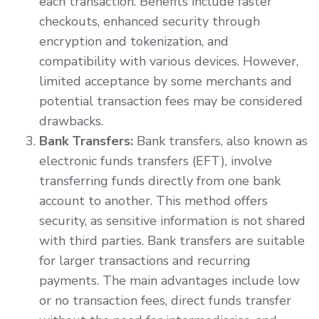
each transaction. Benefits include faster
checkouts, enhanced security through
encryption and tokenization, and
compatibility with various devices. However,
limited acceptance by some merchants and
potential transaction fees may be considered
drawbacks.
Bank Transfers:
Bank transfers, also known as
electronic funds transfers (EFT), involve
transferring funds directly from one bank
account to another. This method offers
security, as sensitive information is not shared
with third parties. Bank transfers are suitable
for larger transactions and recurring
payments. The main advantages include low
or no transaction fees, direct funds transfer