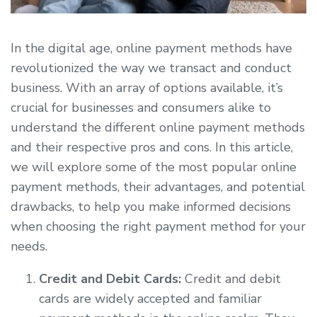
In the digital age, online payment methods have
revolutionized the way we transact and conduct
business. With an array of options available, it’s
crucial for businesses and consumers alike to
understand the different online payment methods
and their respective pros and cons. In this article,
we will explore some of the most popular online
payment methods, their advantages, and potential
drawbacks, to help you make informed decisions
when choosing the right payment method for your
needs.
Credit and Debit Cards:
Credit and debit
cards are widely accepted and familiar